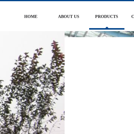
HOME
ABOUT US
PRODUCTS
C