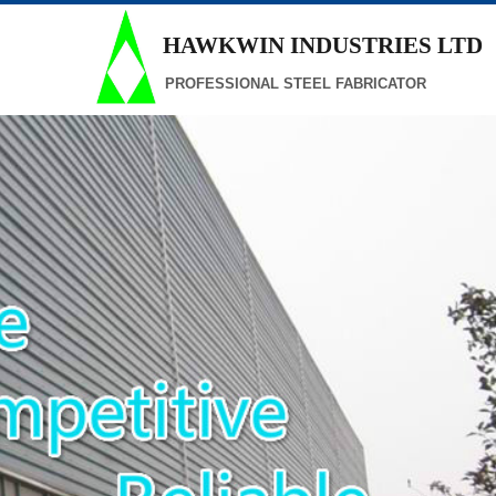
HAWKWIN INDUSTRIES
LTD
PROFESSIONAL STEEL FABRICATOR