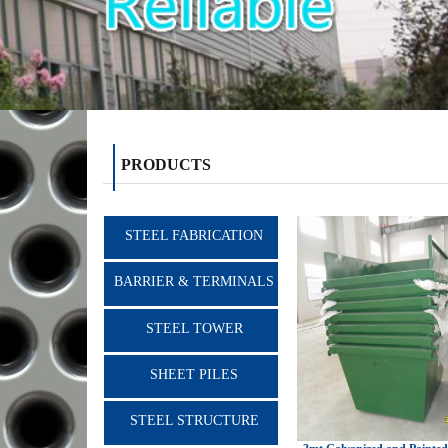
PRODUCTS
STEEL FABRICATION
BARRIER & TERMINALS
STEEL TOWER
SHEET PILES
STEEL STRUCTURE