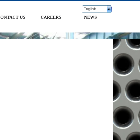
English
ONTACT US
CAREERS
NEWS